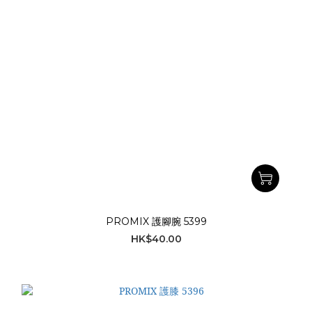
PROMIX 護腳腕 5399
HK$40.00