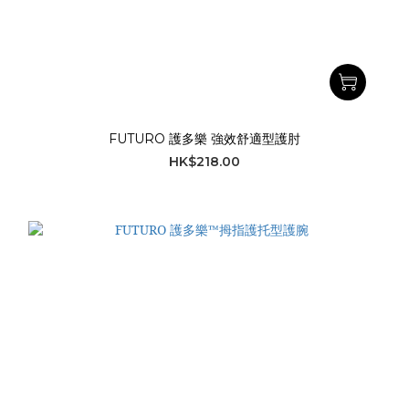
FUTURO 護多樂 強效舒適型護肘
HK$218.00