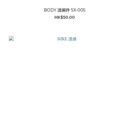
BODY 護腳踭 SX-005
HK$50.00