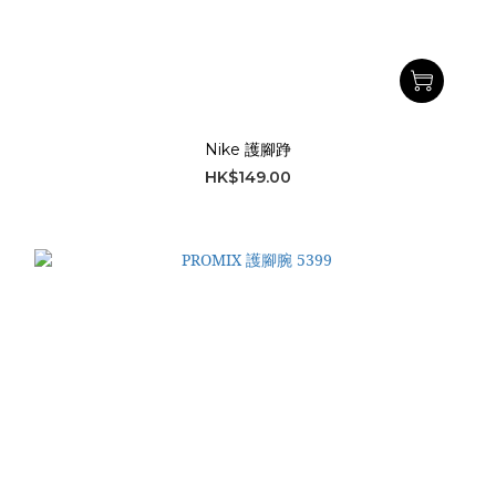
Nike 護腳踭
HK$149.00