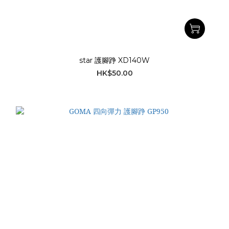
star 護腳踭 XD140W
HK$50.00