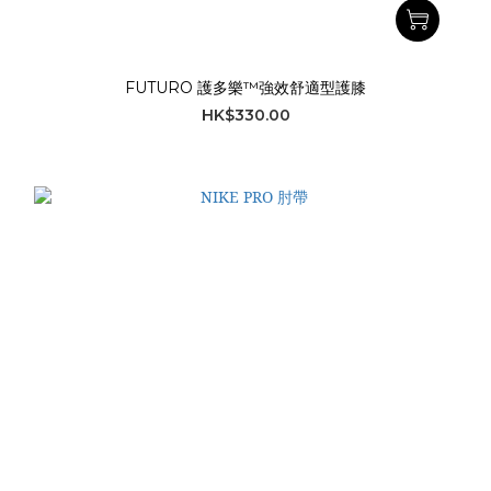
FUTURO 護多樂™強效舒適型護膝
HK$330.00