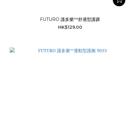
FUTURO 護多樂™舒適型護踝
HK$129.00