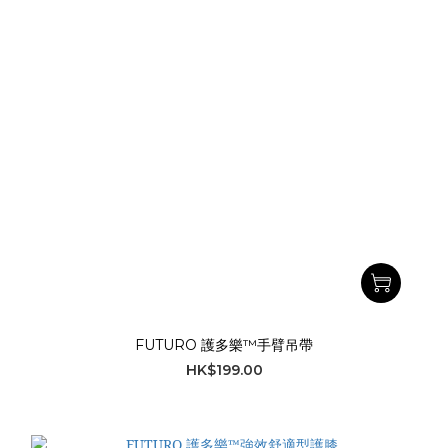
FUTURO 護多樂™手臂吊帶
HK$199.00