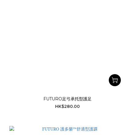
FUTURO足弓承托型護足
HK$280.00