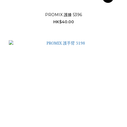
PROMIX 護膝 5396
HK$40.00