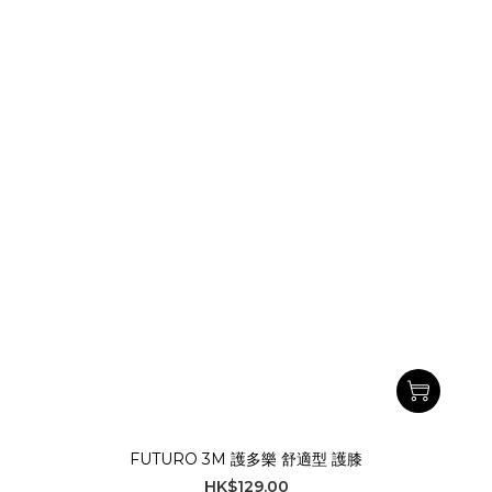
FUTURO 3M 護多樂 舒適型 護膝
HK$129.00