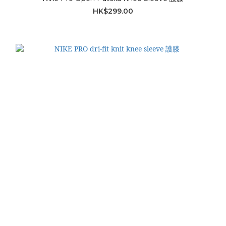
HK$299.00