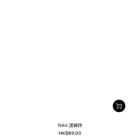
Nike 護腳踭
HK$89.00