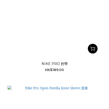
NIKE PRO 肘帶
HK$189.00