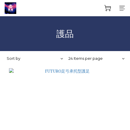
護品
Sort by
24 Items per page