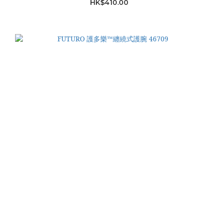
HK$410.00