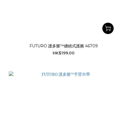
FUTURO 護多樂™纏繞式護腕 46709
HK$199.00