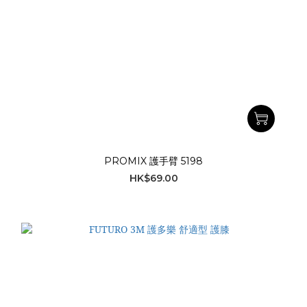
PROMIX 護手臂 5198
HK$69.00