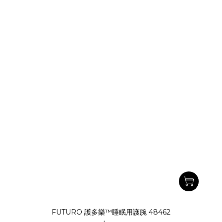
FUTURO 護多樂™睡眠用護腕 48462