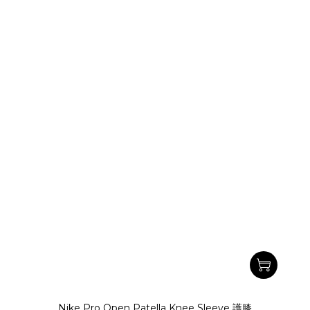
Nike Pro Open Patella Knee Sleeve 護膝