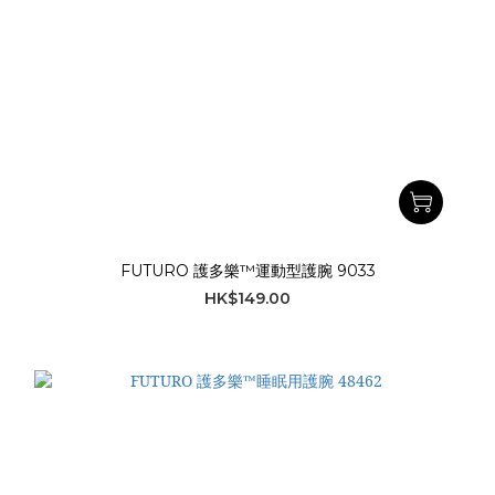
FUTURO 護多樂™運動型護腕 9033
HK$149.00