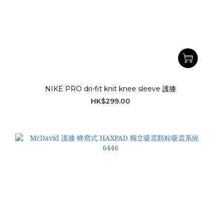
NIKE PRO dri-fit knit knee sleeve 護膝
HK$299.00