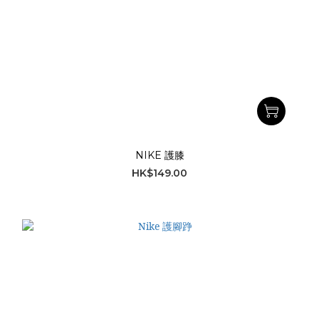
NIKE 護膝
HK$149.00