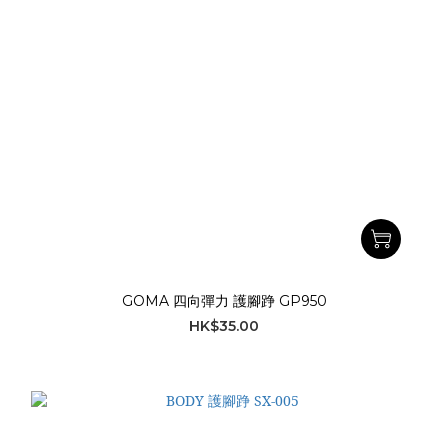
GOMA 四向彈力 護腳踭 GP950
HK$35.00