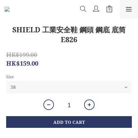
SHIELD 工業安全鞋 鋼頭 鋼底 底筒
E826
HK$199.00
HK$159.00
Size
ADD TO CART