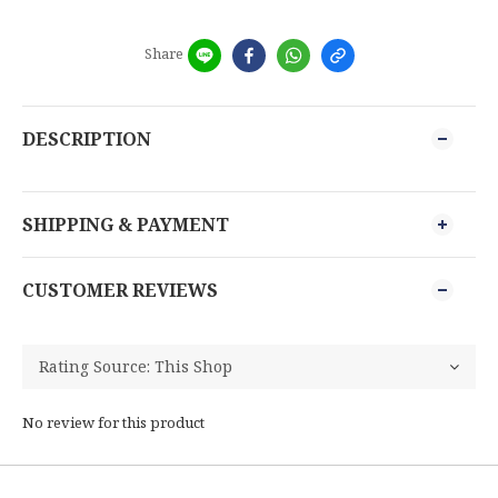
Share
DESCRIPTION
SHIPPING & PAYMENT
CUSTOMER REVIEWS
No review for this product